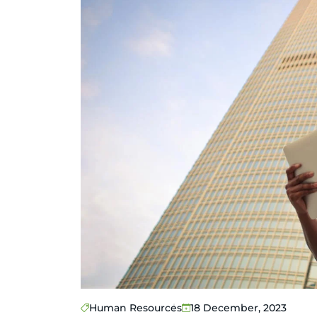
Human Resources
18 December, 2023