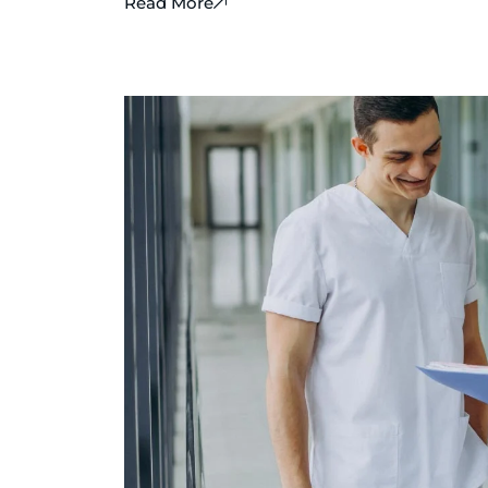
Read More