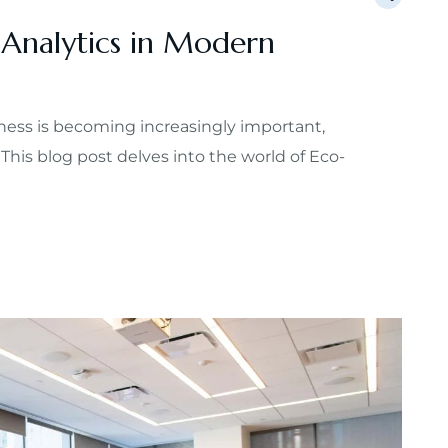
 Analytics in Modern
ess is becoming increasingly important,
 This blog post delves into the world of Eco-