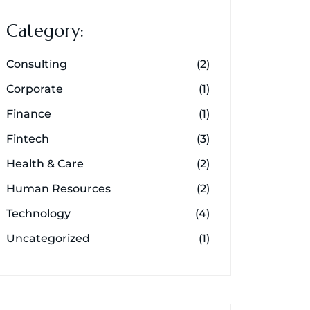
Category:
Consulting
(2)
Corporate
(1)
Finance
(1)
Fintech
(3)
Health & Care
(2)
Human Resources
(2)
Technology
(4)
Uncategorized
(1)