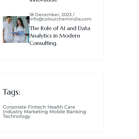
18 December, 2023 /
info@colourchemindia.com
The Role of AI and Data
Analytics in Modern
Consulting.
Tags:
Corporate
Fintech
Health Care
Industry
Marketing
Mobile Banking
Technology