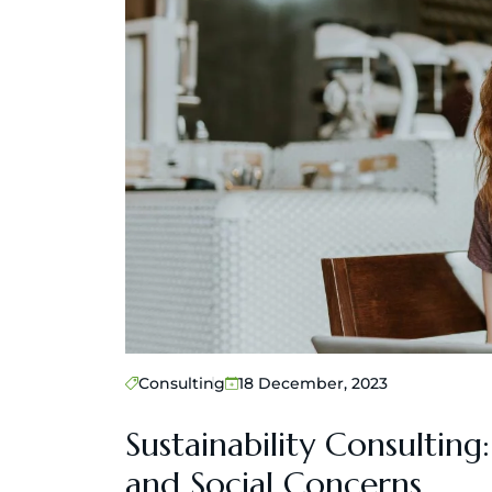
Consulting
18 December, 2023
Sustainability Consultin
and Social Concerns.