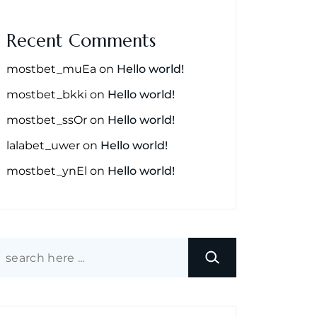
Recent Comments
mostbet_muEa
on
Hello world!
mostbet_bkki
on
Hello world!
mostbet_ssOr
on
Hello world!
lalabet_uwer
on
Hello world!
mostbet_ynEl
on
Hello world!