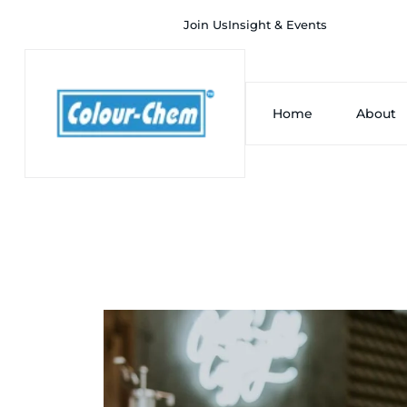
Join Us
Insight & Events
Home
About