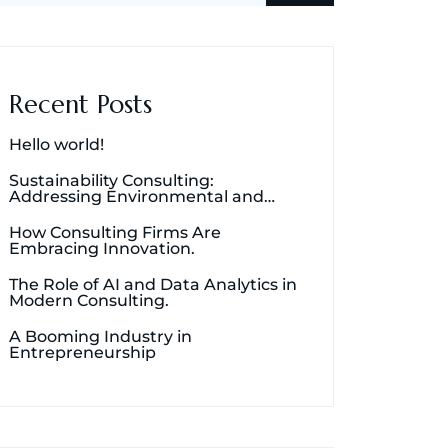
Recent Posts
Hello world!
Sustainability Consulting:
Addressing Environmental and
Social Concerns.
How Consulting Firms Are
Embracing Innovation.
The Role of AI and Data Analytics in
Modern Consulting.
A Booming Industry in
Entrepreneurship