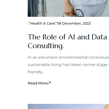
Health & Care
18 December, 2023
The Role of AI and Data
Consulting.
In an era where environmental consciousn
sustainable living has taken center stage.
friendly…
Read More