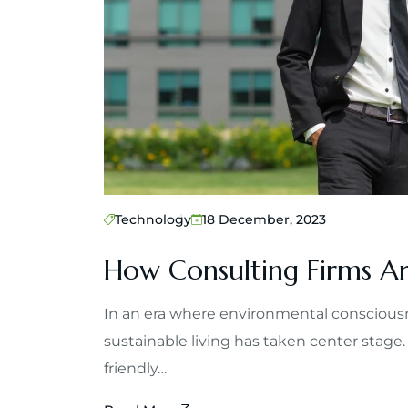
Technology
18 December, 2023
How Consulting Firms Ar
In an era where environmental consciousn
sustainable living has taken center stage.
friendly…