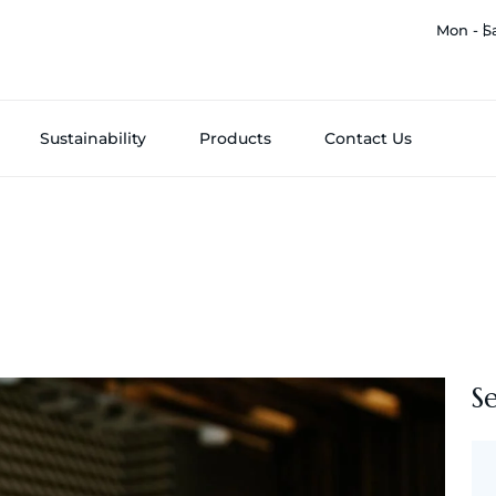
Mon - S
Sustainability
Products
Contact Us
S