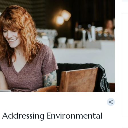
g: Addressing Environmental