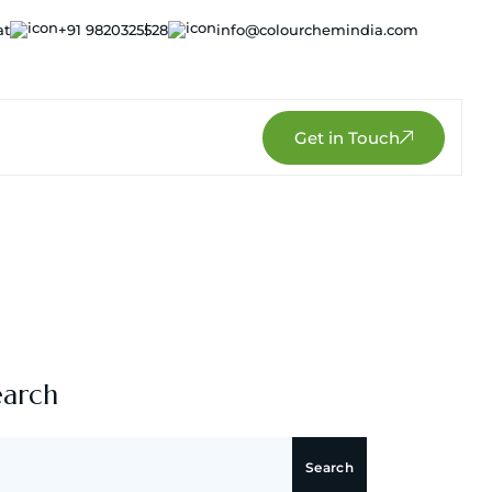
at
+91 9820325528
info@colourchemindia.com
Get in Touch
earch
Search