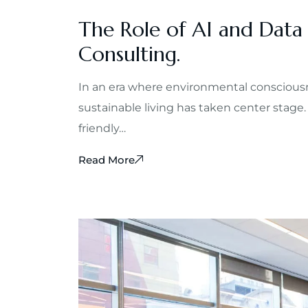
The Role of AI and Data
Consulting.
In an era where environmental consciousn
sustainable living has taken center stage.
friendly…
Read More