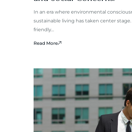
In an era where environmental consciousn
sustainable living has taken center stage.
friendly…
Read More