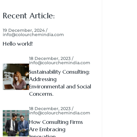
Recent Article:
19 December, 2024 /
info@colourchemindia.com
Hello world!
18 December, 2023 /
info@colourchemindia.com
Sustainability Consulting:
Addressing
Environmental and Social
Concerns.
18 December, 2023 /
info@colourchemindia.com
How Consulting Firms
Are Embracing
Innovation.