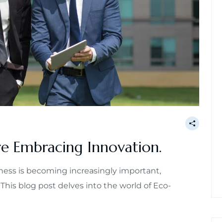
e Embracing Innovation.
ess is becoming increasingly important,
 This blog post delves into the world of Eco-