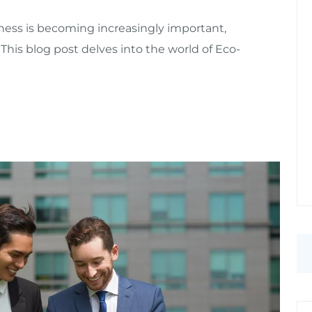
ess is becoming increasingly important,
 This blog post delves into the world of Eco-