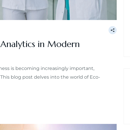
 Analytics in Modern
ess is becoming increasingly important,
 This blog post delves into the world of Eco-