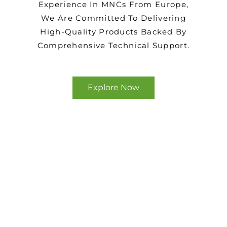
Experience In MNCs From Europe,
We Are Committed To Delivering
High-Quality Products Backed By
Comprehensive Technical Support.
Explore Now