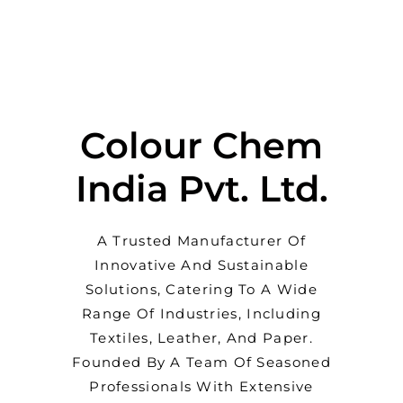
Colour Chem
India Pvt. Ltd.
A Trusted Manufacturer Of
Innovative And Sustainable
Solutions, Catering To A Wide
Range Of Industries, Including
Textiles, Leather, And Paper.
Founded By A Team Of Seasoned
Professionals With Extensive