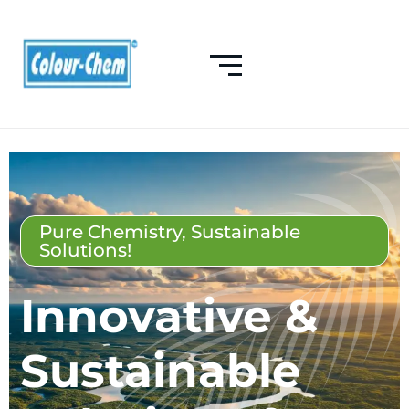
Pure Chemistry, Sustainable
Solutions!
Innovative &
Sustainable