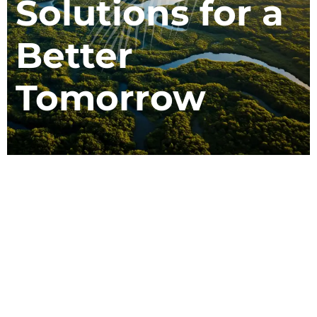
Solutions for a
Better
m
Tomorrow