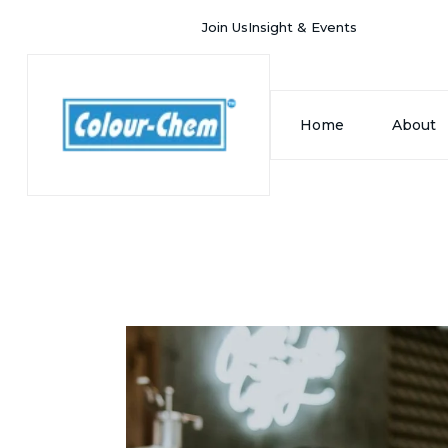
Join Us
Insight & Events
Home
About