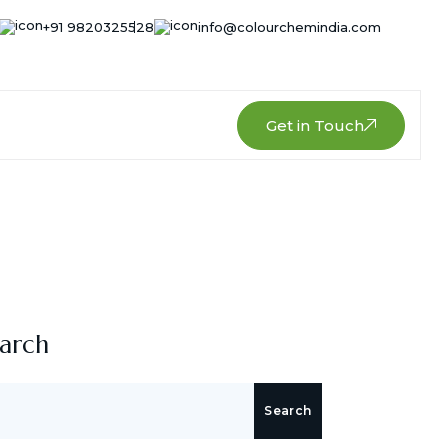
+91 9820325528
info@colourchemindia.com
Get in Touch
arch
Search