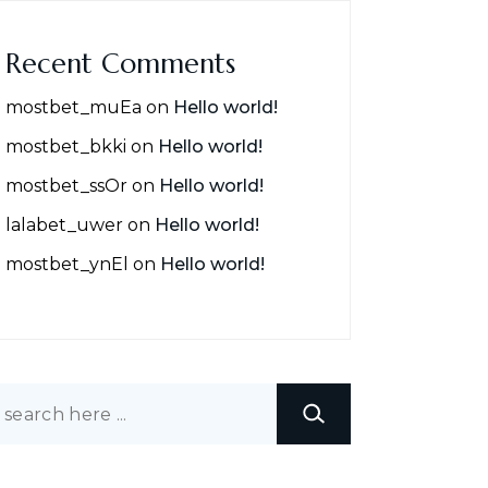
Recent Comments
mostbet_muEa
on
Hello world!
mostbet_bkki
on
Hello world!
mostbet_ssOr
on
Hello world!
lalabet_uwer
on
Hello world!
mostbet_ynEl
on
Hello world!