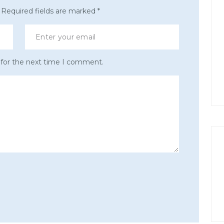
Required fields are marked
*
 for the next time I comment.