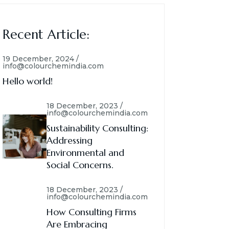
Recent Article:
19 December, 2024 /
info@colourchemindia.com
Hello world!
18 December, 2023 /
info@colourchemindia.com
Sustainability Consulting:
Addressing
Environmental and
Social Concerns.
18 December, 2023 /
info@colourchemindia.com
How Consulting Firms
Are Embracing