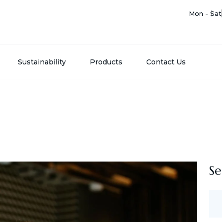
Mon - Sat
Sustainability
Products
Contact Us
Se