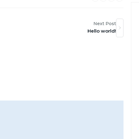
Next Post
Hello world!