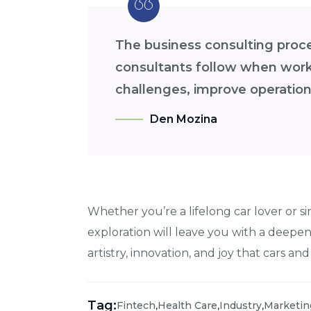
The business consulting proces
consultants follow when worki
challenges, improve operations
Den Mozina
Whether you’re a lifelong car lover or si
exploration will leave you with a deepe
artistry, innovation, and joy that cars and
Tag:
,
,
,
Fintech
Health Care
Industry
Marketin