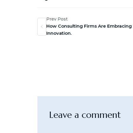
Prev Post
How Consulting Firms Are Embracing
Innovation.
Leave a comment