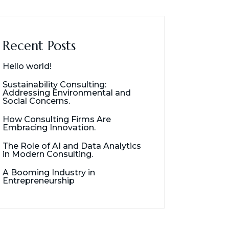
Recent Posts
Hello world!
Sustainability Consulting:
Addressing Environmental and
Social Concerns.
How Consulting Firms Are
Embracing Innovation.
The Role of AI and Data Analytics
in Modern Consulting.
A Booming Industry in
Entrepreneurship