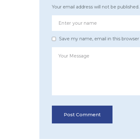
Your email address will not be published.
Save my name, email in this browser