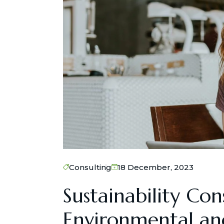
Consulting
18 December, 2023
Sustainability Con
Environmental and