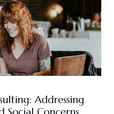
sulting: Addressing
 Social Concerns.