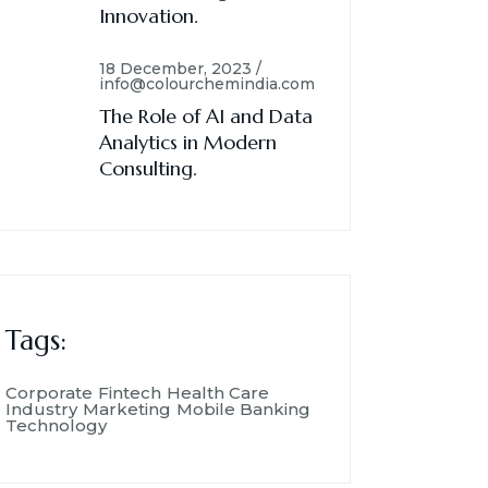
Innovation.
18 December, 2023 /
info@colourchemindia.com
The Role of AI and Data
Analytics in Modern
Consulting.
Tags:
Corporate
Fintech
Health Care
Industry
Marketing
Mobile Banking
Technology