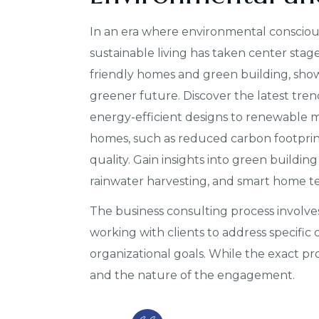
In an era where environmental conscious
sustainable living has taken center stage
friendly homes and green building, show
greener future. Discover the latest tren
energy-efficient designs to renewable ma
homes, such as reduced carbon footprint,
quality. Gain insights into green building
rainwater harvesting, and smart home t
The business consulting process involves
working with clients to address specific
organizational goals. While the exact p
and the nature of the engagement.