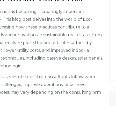
ness is becoming increasingly important,
. This blog post delves into the world of Eco-
casing how these practices contribute to a
ds and innovations in sustainable real estate, from
terials. Explore the benefits of Eco-friendly
 lower utility costs, and improved indoor air
 techniques, including passive design, solar panels,
echnologies.
 a series of steps that consultants follow when
 challenges, improve operations, or achieve
rocess may vary depending on the consulting firm