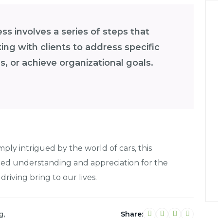
s involves a series of steps that
ng with clients to address specific
, or achieve organizational goals.
mply intrigued by the world of cars, this
ned understanding and appreciation for the
 driving bring to our lives.
,
Share:
g