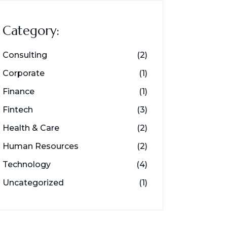
Category:
Consulting
(2)
Corporate
(1)
Finance
(1)
Fintech
(3)
Health & Care
(2)
Human Resources
(2)
Technology
(4)
Uncategorized
(1)