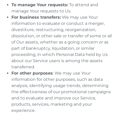
To manage Your requests:
To attend and
manage Your requests to Us.
For business transfers:
We may use Your
information to evaluate or conduct a merger,
divestiture, restructuring, reorganization,
dissolution, or other sale or transfer of some or all
of Our assets, whether as a going concern or as
part of bankruptcy, liquidation, or similar
proceeding, in which Personal Data held by Us
about our Service users is among the assets
transferred.
For other purposes
: We may use Your
information for other purposes, such as data
analysis, identifying usage trends, determining
the effectiveness of our promotional campaigns
and to evaluate and improve our Service,
products, services, marketing and your
experience.