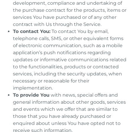
development, compliance and undertaking of
the purchase contract for the products, items or
services You have purchased or of any other
contract with Us through the Service.
To contact You:
To contact You by email,
telephone calls, SMS, or other equivalent forms
of electronic communication, such as a mobile
application’s push notifications regarding
updates or informative communications related
to the functionalities, products or contracted
services, including the security updates, when
necessary or reasonable for their
implementation.
To provide You
with news, special offers and
general information about other goods, services
and events which we offer that are similar to
those that you have already purchased or
enquired about unless You have opted not to
receive such information.