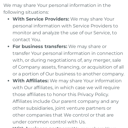
We may share Your personal information in the
following situations:
With Service Providers:
We may share Your
personal information with Service Providers to
monitor and analyze the use of our Service, to
contact You.
For business transfers:
We may share or
transfer Your personal information in connection
with, or during negotiations of, any merger, sale
of Company assets, financing, or acquisition of all
or a portion of Our business to another company.
With Affiliates:
We may share Your information
with Our affiliates, in which case we will require
those affiliates to honor this Privacy Policy.
Affiliates include Our parent company and any
other subsidiaries, joint venture partners or
other companies that We control or that are
under common control with Us.