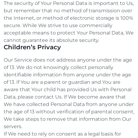
The security of Your Personal Data is important to Us,
but remember that no method of transmission over
the Internet, or method of electronic storage is 100%
secure. While We strive to use commercially
acceptable means to protect Your Personal Data, We
cannot guarantee its absolute security.
Children’s Privacy
Our Service does not address anyone under the age
of 13. We do not knowingly collect personally
identifiable information from anyone under the age
of 13. If You are a parent or guardian and You are
aware that Your child has provided Us with Personal
Data, please contact Us. If We become aware that
We have collected Personal Data from anyone under
the age of 13 without verification of parental consent,
We take steps to remove that information from Our
servers.
If We need to rely on consent as a legal basis for