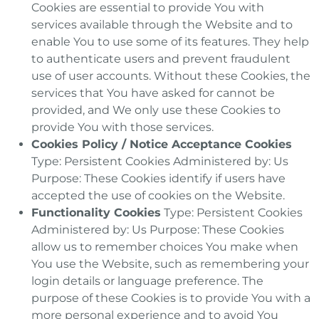
Cookies are essential to provide You with
services available through the Website and to
enable You to use some of its features. They help
to authenticate users and prevent fraudulent
use of user accounts. Without these Cookies, the
services that You have asked for cannot be
provided, and We only use these Cookies to
provide You with those services.
Cookies Policy / Notice Acceptance Cookies
Type: Persistent Cookies Administered by: Us
Purpose: These Cookies identify if users have
accepted the use of cookies on the Website.
Functionality Cookies
Type: Persistent Cookies
Administered by: Us Purpose: These Cookies
allow us to remember choices You make when
You use the Website, such as remembering your
login details or language preference. The
purpose of these Cookies is to provide You with a
more personal experience and to avoid You