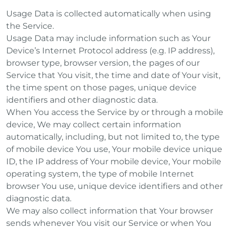
Usage Data is collected automatically when using
the Service.
Usage Data may include information such as Your
Device’s Internet Protocol address (e.g. IP address),
browser type, browser version, the pages of our
Service that You visit, the time and date of Your visit,
the time spent on those pages, unique device
identifiers and other diagnostic data.
When You access the Service by or through a mobile
device, We may collect certain information
automatically, including, but not limited to, the type
of mobile device You use, Your mobile device unique
ID, the IP address of Your mobile device, Your mobile
operating system, the type of mobile Internet
browser You use, unique device identifiers and other
diagnostic data.
We may also collect information that Your browser
sends whenever You visit our Service or when You