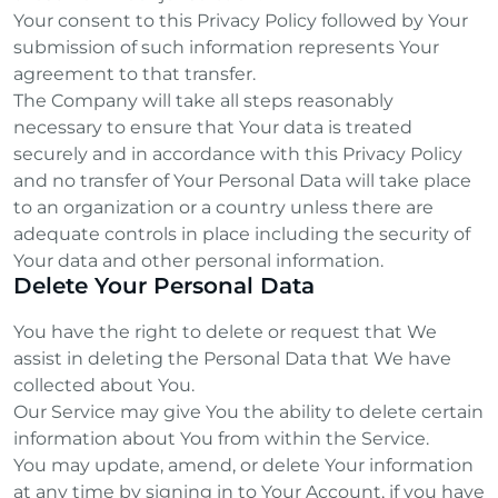
Your consent to this Privacy Policy followed by Your
submission of such information represents Your
agreement to that transfer.
The Company will take all steps reasonably
necessary to ensure that Your data is treated
securely and in accordance with this Privacy Policy
and no transfer of Your Personal Data will take place
to an organization or a country unless there are
adequate controls in place including the security of
Your data and other personal information.
Delete Your Personal Data
You have the right to delete or request that We
assist in deleting the Personal Data that We have
collected about You.
Our Service may give You the ability to delete certain
information about You from within the Service.
You may update, amend, or delete Your information
at any time by signing in to Your Account, if you have