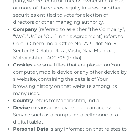
party, where “control” means ownership of 50%
or more of the shares, equity interest or other
securities entitled to vote for election of
directors or other managing authority.
Company
(referred to as either “the Company”,
“We”, “Us” or “Our” in this Agreement) refers to
Colour Chem India, Office No. 273, Plot No.19,
Sector 19D, Satra Plaza, Vashi, Navi Mumbai,
Maharashtra – 400705 (India).
Cookies
are small files that are placed on Your
computer, mobile device or any other device by
a website, containing the details of Your
browsing history on that website among its
many uses.
Country
refers to: Maharashtra, India
Device
means any device that can access the
Service such as a computer, a cellphone or a
digital tablet.
Personal Data
is any information that relates to