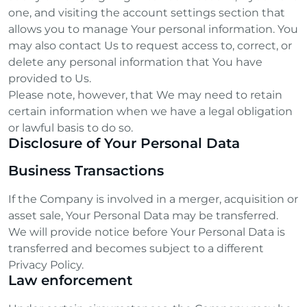
one, and visiting the account settings section that
allows you to manage Your personal information. You
may also contact Us to request access to, correct, or
delete any personal information that You have
provided to Us.
Please note, however, that We may need to retain
certain information when we have a legal obligation
or lawful basis to do so.
Disclosure of Your Personal Data
Business Transactions
If the Company is involved in a merger, acquisition or
asset sale, Your Personal Data may be transferred.
We will provide notice before Your Personal Data is
transferred and becomes subject to a different
Privacy Policy.
Law enforcement