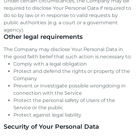
Under certain circumstances, the Company may be
required to disclose Your Personal Data if required to
do so by law or in response to valid requests by
public authorities (e.g. a court or a government
agency).
Other legal requirements
The Company may disclose Your Personal Data in
the good faith belief that such action is necessary to:
Comply with a legal obligation
Protect and defend the rights or property of the
Company
Prevent or investigate possible wrongdoing in
connection with the Service
Protect the personal safety of Users of the
Service or the public
Protect against legal liability
Security of Your Personal Data