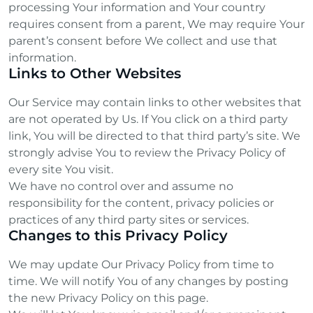
processing Your information and Your country
requires consent from a parent, We may require Your
parent’s consent before We collect and use that
information.
Links to Other Websites
Our Service may contain links to other websites that
are not operated by Us. If You click on a third party
link, You will be directed to that third party’s site. We
strongly advise You to review the Privacy Policy of
every site You visit.
We have no control over and assume no
responsibility for the content, privacy policies or
practices of any third party sites or services.
Changes to this Privacy Policy
We may update Our Privacy Policy from time to
time. We will notify You of any changes by posting
the new Privacy Policy on this page.