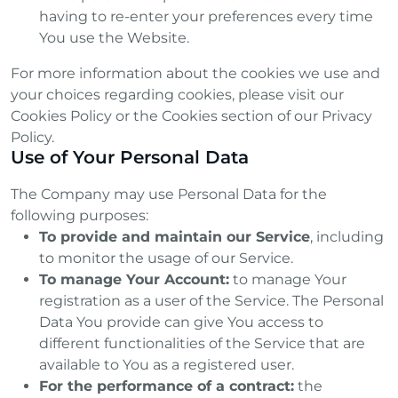
having to re-enter your preferences every time
You use the Website.
For more information about the cookies we use and
your choices regarding cookies, please visit our
Cookies Policy or the Cookies section of our Privacy
Policy.
Use of Your Personal Data
The Company may use Personal Data for the
following purposes:
To provide and maintain our Service
, including
to monitor the usage of our Service.
To manage Your Account:
to manage Your
registration as a user of the Service. The Personal
Data You provide can give You access to
different functionalities of the Service that are
available to You as a registered user.
For the performance of a contract:
the