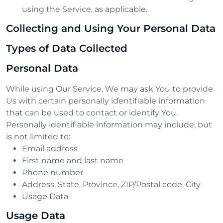
using the Service, as applicable.
Collecting and Using Your Personal Data
Types of Data Collected
Personal Data
While using Our Service, We may ask You to provide
Us with certain personally identifiable information
that can be used to contact or identify You.
Personally identifiable information may include, but
is not limited to:
Email address
First name and last name
Phone number
Address, State, Province, ZIP/Postal code, City
Usage Data
Usage Data