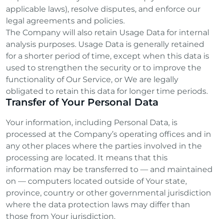
applicable laws), resolve disputes, and enforce our
legal agreements and policies.
The Company will also retain Usage Data for internal
analysis purposes. Usage Data is generally retained
for a shorter period of time, except when this data is
used to strengthen the security or to improve the
functionality of Our Service, or We are legally
obligated to retain this data for longer time periods.
Transfer of Your Personal Data
Your information, including Personal Data, is
processed at the Company’s operating offices and in
any other places where the parties involved in the
processing are located. It means that this
information may be transferred to — and maintained
on — computers located outside of Your state,
province, country or other governmental jurisdiction
where the data protection laws may differ than
those from Your jurisdiction.