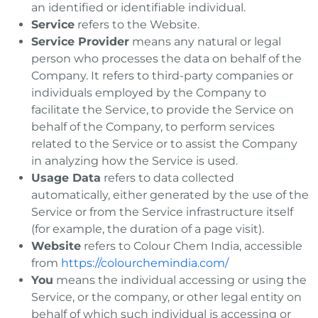
an identified or identifiable individual.
Service
refers to the Website.
Service Provider
means any natural or legal
person who processes the data on behalf of the
Company. It refers to third-party companies or
individuals employed by the Company to
facilitate the Service, to provide the Service on
behalf of the Company, to perform services
related to the Service or to assist the Company
in analyzing how the Service is used.
Usage Data
refers to data collected
automatically, either generated by the use of the
Service or from the Service infrastructure itself
(for example, the duration of a page visit).
Website
refers to Colour Chem India, accessible
from
https://colourchemindia.com/
You
means the individual accessing or using the
Service, or the company, or other legal entity on
behalf of which such individual is accessing or