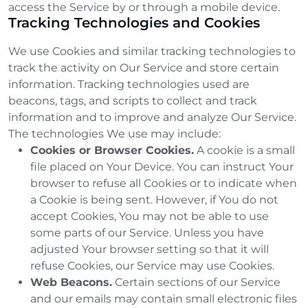
access the Service by or through a mobile device.
Tracking Technologies and Cookies
We use Cookies and similar tracking technologies to
track the activity on Our Service and store certain
information. Tracking technologies used are
beacons, tags, and scripts to collect and track
information and to improve and analyze Our Service.
The technologies We use may include:
Cookies or Browser Cookies.
A cookie is a small
file placed on Your Device. You can instruct Your
browser to refuse all Cookies or to indicate when
a Cookie is being sent. However, if You do not
accept Cookies, You may not be able to use
some parts of our Service. Unless you have
adjusted Your browser setting so that it will
refuse Cookies, our Service may use Cookies.
Web Beacons.
Certain sections of our Service
and our emails may contain small electronic files