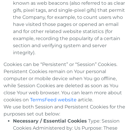
known as web beacons (also referred to as clear
gifs, pixel tags, and single-pixel gifs) that permit
the Company, for example, to count users who
have visited those pages or opened an email
and for other related website statistics (for
example, recording the popularity of a certain
section and verifying system and server
integrity).
Cookies can be “Persistent” or “Session” Cookies.
Persistent Cookies remain on Your personal
computer or mobile device when You go offline,
while Session Cookies are deleted as soon as You
close Your web browser. You can learn more about
cookies on
TermsFeed website
article.
We use both Session and Persistent Cookies for the
purposes set out below:
Necessary / Essential Cookies
Type: Session
Cookies Administered by: Us Purpose: These