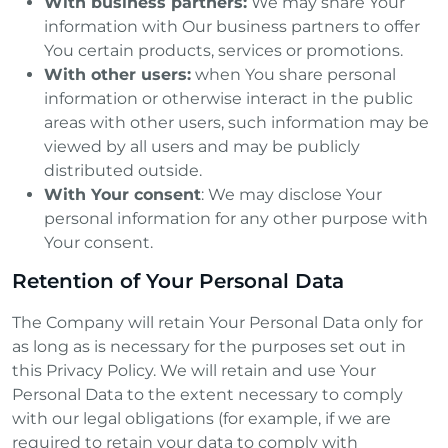
With business partners:
We may share Your
information with Our business partners to offer
You certain products, services or promotions.
With other users:
when You share personal
information or otherwise interact in the public
areas with other users, such information may be
viewed by all users and may be publicly
distributed outside.
With Your consent
: We may disclose Your
personal information for any other purpose with
Your consent.
Retention of Your Personal Data
The Company will retain Your Personal Data only for
as long as is necessary for the purposes set out in
this Privacy Policy. We will retain and use Your
Personal Data to the extent necessary to comply
with our legal obligations (for example, if we are
required to retain your data to comply with