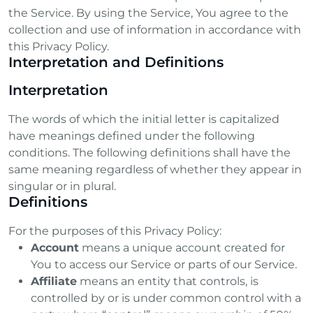
the Service. By using the Service, You agree to the
collection and use of information in accordance with
this Privacy Policy.
m
Interpretation and Definitions
Interpretation
The words of which the initial letter is capitalized
have meanings defined under the following
conditions. The following definitions shall have the
same meaning regardless of whether they appear in
singular or in plural.
Definitions
For the purposes of this Privacy Policy:
Account
means a unique account created for
You to access our Service or parts of our Service.
Affiliate
means an entity that controls, is
controlled by or is under common control with a