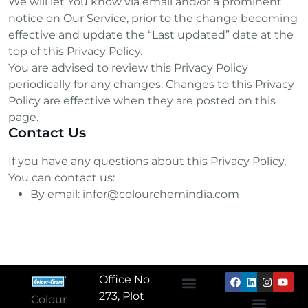
We will let You know via email and/or a prominent
notice on Our Service, prior to the change becoming
effective and update the “Last updated” date at the
top of this Privacy Policy.
You are advised to review this Privacy Policy
periodically for any changes. Changes to this Privacy
Policy are effective when they are posted on this
page.
Contact Us
If you have any questions about this Privacy Policy,
You can contact us:
By email: infor@colourchemindia.com
Office No.
273, Plot
Colour
About Us
Textile Chemicals
Paper Chemicals
Leather Chemicals