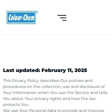
Last updated: February 11, 2025
This Privacy Policy describes Our policies and
procedures on the collection, use and disclosure of
Your information when You use the Service and tells
You about Your privacy rights and how the law
protects You.
We use Your Personal data to provide and improve