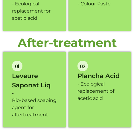
- Ecological
- Colour Paste
replacement for
acetic acid
After-treatment
01
02
Leveure
Plancha Acid
- Ecological
Saponat Liq
replacement of
-
acetic acid
Bio-based soaping
agent for
aftertreatment