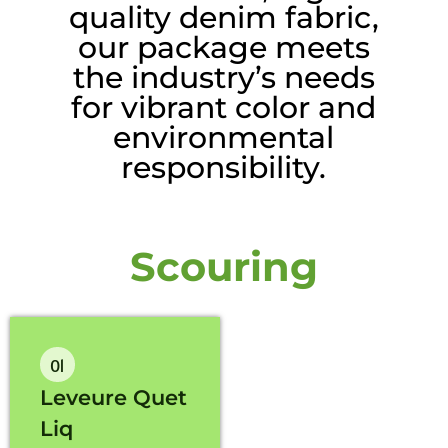
quality denim fabric,
our package meets
the industry’s needs
for vibrant color and
environmental
responsibility.
Scouring
01
Leveure Quet
Liq