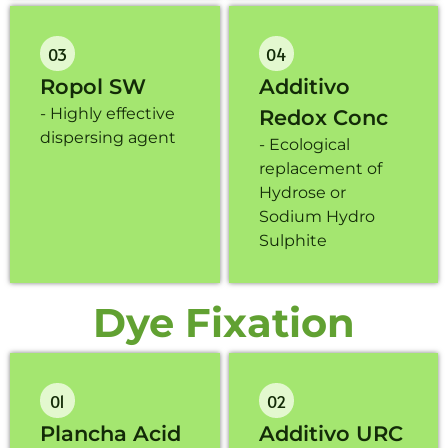
03
04
Ropol SW
Additivo
- Highly effective
Redox Conc
dispersing agent
-
Ecological
replacement of
Hydrose or
Sodium Hydro
Sulphite
Dye Fixation
01
02
Plancha Acid
Additivo URC