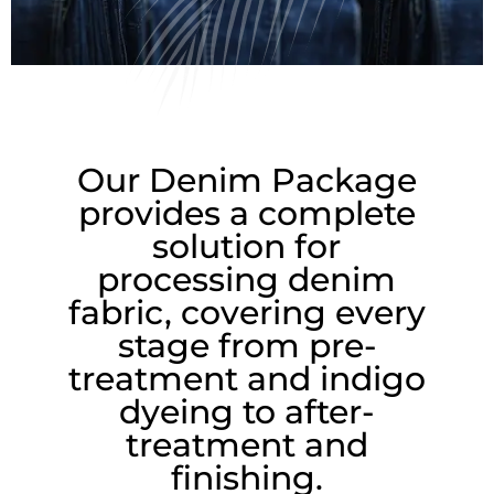
m
Our Denim Package
provides a complete
solution for
processing denim
fabric, covering every
stage from pre-
treatment and indigo
dyeing to after-
treatment and
finishing.