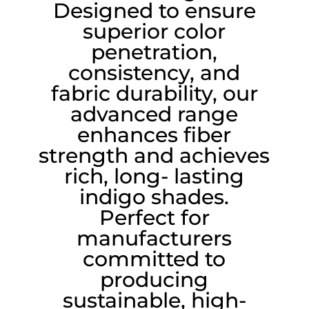
Designed to ensure
superior color
penetration,
consistency, and
fabric durability, our
advanced range
enhances fiber
strength and achieves
rich, long- lasting
indigo shades.
Perfect for
manufacturers
committed to
producing
sustainable, high-