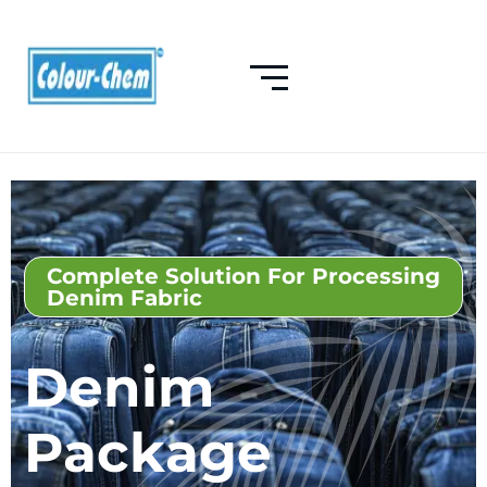
Complete Solution For Processing
Denim Fabric
Denim
Package