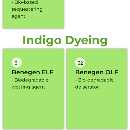
- Bio-based
sequestering
agent
Indigo Dyeing
01
02
Benegen ELF
Benegen OLF
- Biodegradable
- Bio-degradable
wetting agent
de aerator