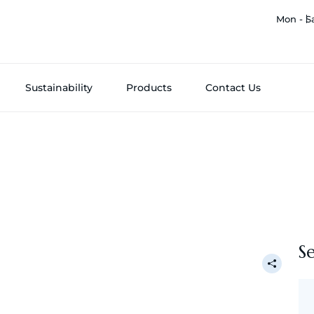
Mon - S
Sustainability
Products
Contact Us
S