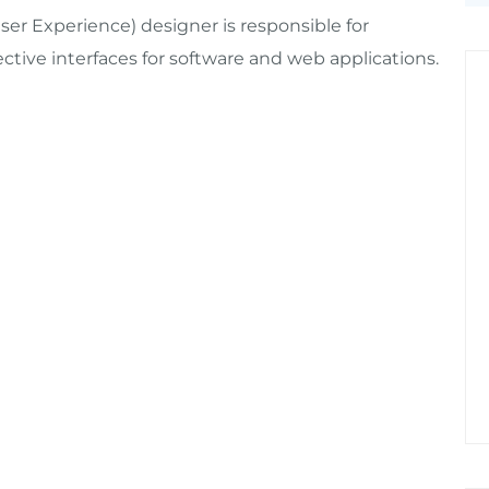
ser Experience) designer is responsible for
tive interfaces for software and web applications.