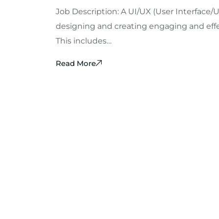
Job Description: A UI/UX (User Interface/U
designing and creating engaging and effec
This includes…
Read More