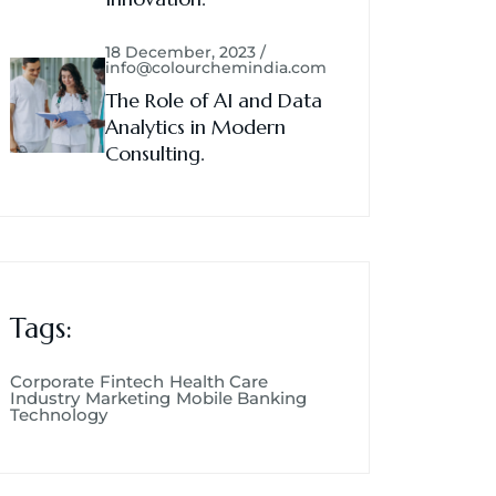
18 December, 2023 /
info@colourchemindia.com
The Role of AI and Data
Analytics in Modern
Consulting.
Tags:
Corporate
Fintech
Health Care
Industry
Marketing
Mobile Banking
Technology