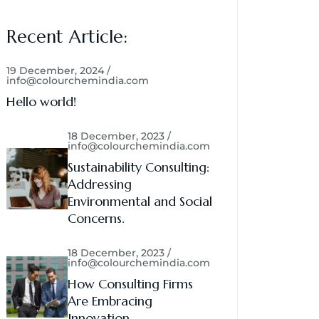
Recent Article:
19 December, 2024 /
info@colourchemindia.com
Hello world!
18 December, 2023 /
info@colourchemindia.com
Sustainability Consulting:
Addressing
Environmental and Social
Concerns.
18 December, 2023 /
info@colourchemindia.com
How Consulting Firms
Are Embracing
Innovation.