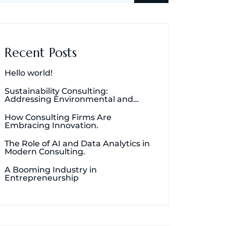
Recent Posts
Hello world!
Sustainability Consulting:
Addressing Environmental and
Social Concerns.
How Consulting Firms Are
Embracing Innovation.
The Role of AI and Data Analytics in
Modern Consulting.
A Booming Industry in
Entrepreneurship