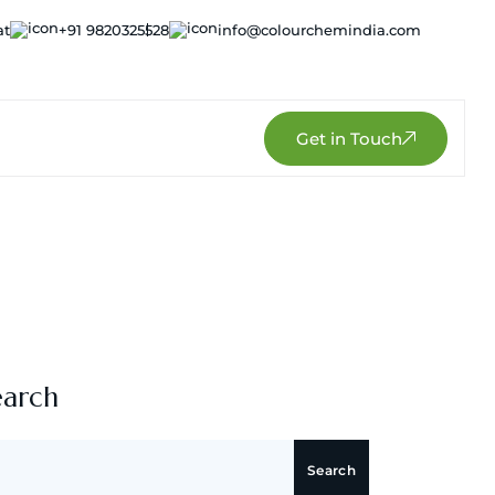
at
+91 9820325528
info@colourchemindia.com
Get in Touch
earch
Search