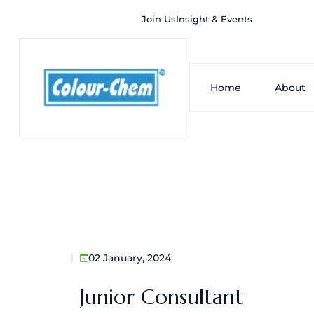
Join Us
Insight & Events
Home
About
02 January, 2024
Junior Consultant