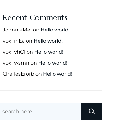
Recent Comments
JohnnieMef
on
Hello world!
vox_nlEa
on
Hello world!
vox_vhOl
on
Hello world!
vox_wsmn
on
Hello world!
CharlesErorb
on
Hello world!