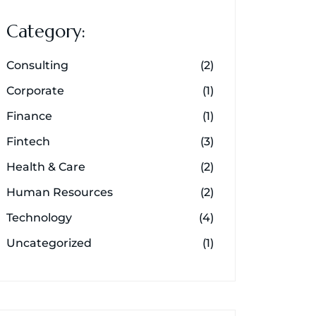
Category:
Consulting
(2)
Corporate
(1)
Finance
(1)
Fintech
(3)
Health & Care
(2)
Human Resources
(2)
Technology
(4)
Uncategorized
(1)