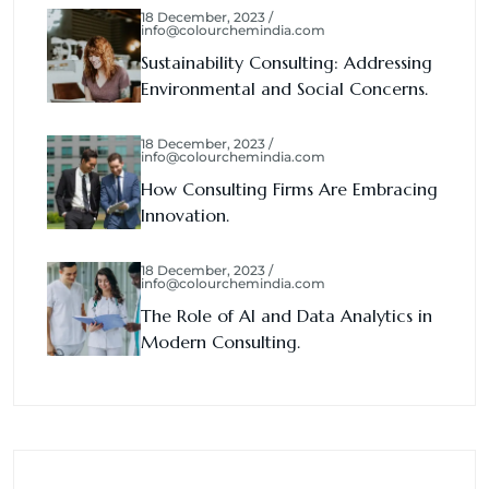
18 December, 2023 /
info@colourchemindia.com
Sustainability Consulting: Addressing
Environmental and Social Concerns.
18 December, 2023 /
info@colourchemindia.com
How Consulting Firms Are Embracing
Innovation.
18 December, 2023 /
info@colourchemindia.com
The Role of AI and Data Analytics in
Modern Consulting.