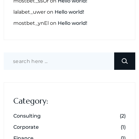
mostbet_ssOr
on
Hello world!
lalabet_uwer
on
Hello world!
mostbet_ynEl
on
Hello world!
Category:
Consulting
(2)
Corporate
(1)
Finance
(1)