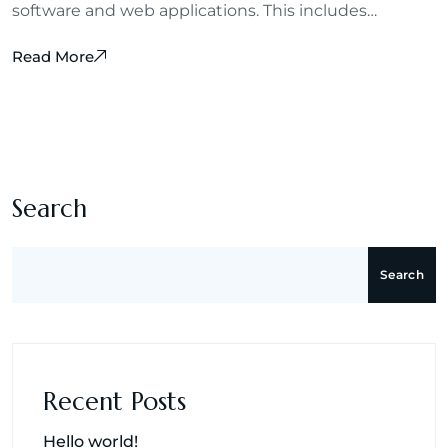
software and web applications. This includes…
Read More
m
Search
Search
Recent Posts
Hello world!