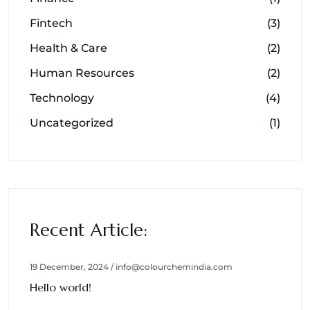
Fintech
(3)
Health & Care
(2)
Human Resources
(2)
Technology
(4)
Uncategorized
(1)
Recent Article:
19 December, 2024 / info@colourchemindia.com
Hello world!