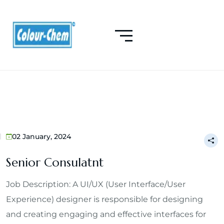
02 January, 2024
Senior Consulatnt
Job Description: A UI/UX (User Interface/User
Experience) designer is responsible for designing
and creating engaging and effective interfaces for