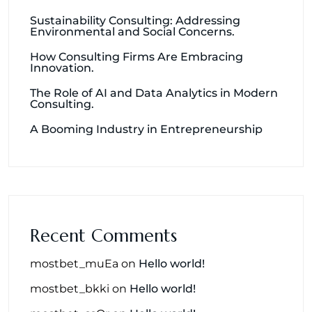
Sustainability Consulting: Addressing
Environmental and Social Concerns.
How Consulting Firms Are Embracing
Innovation.
The Role of AI and Data Analytics in Modern
Consulting.
A Booming Industry in Entrepreneurship
Recent Comments
mostbet_muEa
on
Hello world!
mostbet_bkki
on
Hello world!