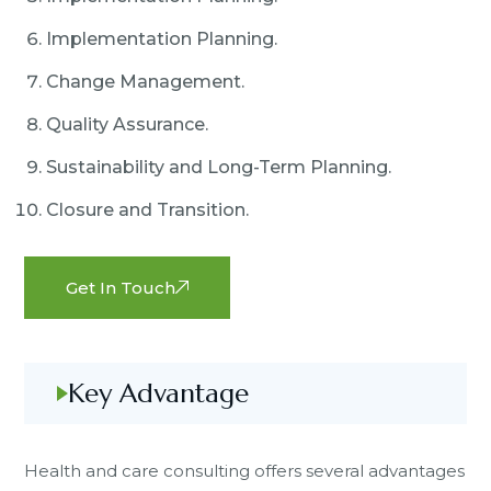
Implementation Planning.
Change Management.
Quality Assurance.
Sustainability and Long-Term Planning.
Closure and Transition.
Get In Touch
Key Advantage
Health and care consulting offers several advantages