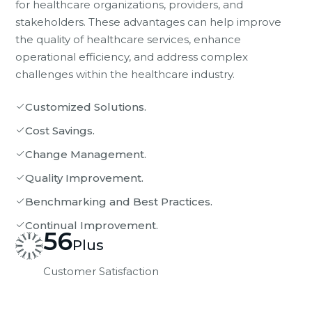
for healthcare organizations, providers, and
stakeholders. These advantages can help improve
the quality of healthcare services, enhance
operational efficiency, and address complex
challenges within the healthcare industry.
Customized Solutions.
Cost Savings.
Change Management.
Quality Improvement.
Benchmarking and Best Practices.
Continual Improvement.
56
Plus
Customer Satisfaction