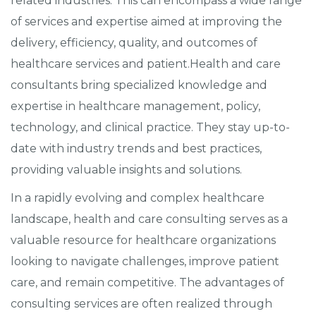
related industries. This can encompass a wide range
of services and expertise aimed at improving the
delivery, efficiency, quality, and outcomes of
healthcare services and patient.Health and care
consultants bring specialized knowledge and
expertise in healthcare management, policy,
technology, and clinical practice. They stay up-to-
date with industry trends and best practices,
providing valuable insights and solutions.
In a rapidly evolving and complex healthcare
landscape, health and care consulting serves as a
valuable resource for healthcare organizations
looking to navigate challenges, improve patient
care, and remain competitive. The advantages of
consulting services are often realized through