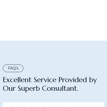
FAQ’s
Excellent Service Provided by
Our Superb Consultant.