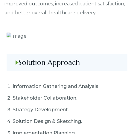
improved outcomes, increased patient satisfaction,
and better overall healthcare delivery.
Solution Approach
Information Gathering and Analysis.
Stakeholder Collaboration.
Strategy Development.
Solution Design & Sketching.
Implementation Planning.