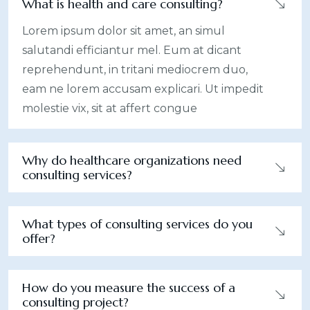
What is health and care consulting?
Lorem ipsum dolor sit amet, an simul
salutandi efficiantur mel. Eum at dicant
reprehendunt, in tritani mediocrem duo,
eam ne lorem accusam explicari. Ut impedit
molestie vix, sit at affert congue
Why do healthcare organizations need
consulting services?
What types of consulting services do you
offer?
How do you measure the success of a
consulting project?