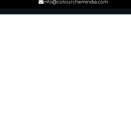
info@colourchemindia.com