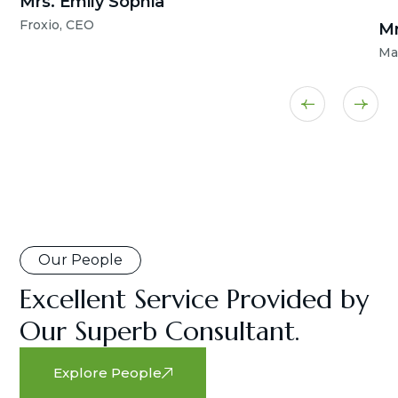
Mrs. Emily Sophia
Froxio, CEO
Mr
Ma
Our People
Excellent Service Provided by
Our Superb Consultant.
Explore People