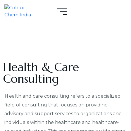
Health & Care
Consulting
H
ealth and care consulting refers to a specialized
field of consulting that focuses on providing
advisory and support services to organizations and
individuals within the healthcare and healthcare-