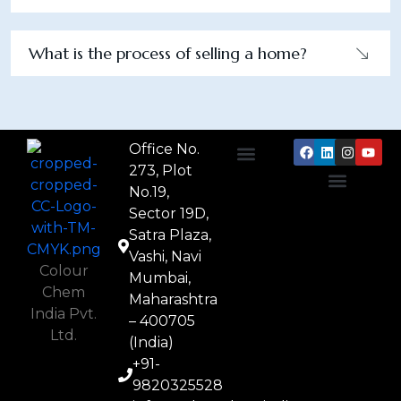
What is the process of selling a home?
Office No.
273, Plot
About Us
Textile Chemicals
Paper Chemicals
Leather Chemicals
No.19,
Privacy Policy
Terms & Conditions
Cookie Policy
Contact Us
Sector 19D,
Satra Plaza,
Vashi, Navi
Colour
Mumbai,
Chem
Maharashtra
India Pvt.
– 400705
Ltd.
(India)
+91-
9820325528