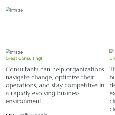
Great Consulting!
Gr
Consultants can help organizations
Th
navigate change, optimize their
bu
operations, and stay competitive in
d
a rapidly evolving business
e
environment.
cl
cl