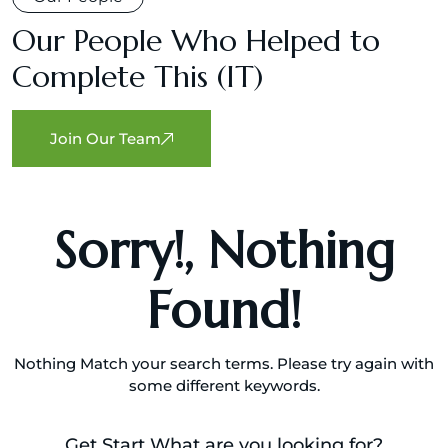
Our People Who Helped to
Complete This (IT)
m
Join Our Team
Sorry!, Nothing
Found!
Nothing Match your search terms. Please try again with
some different keywords.
Get Start What are you looking for?