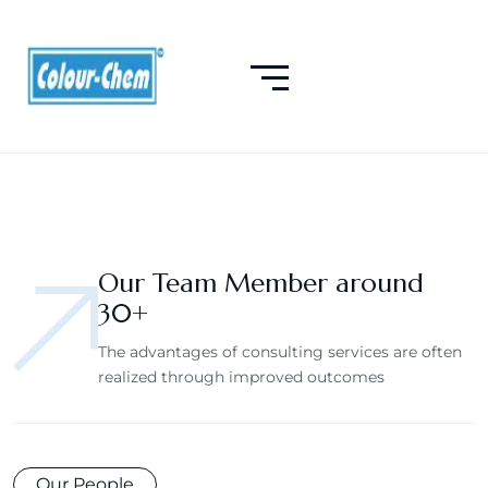
Our Team Member around
30+
The advantages of consulting services are often
realized through improved outcomes
Our People