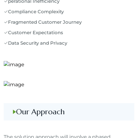
perational Inefficiency
Compliance Complexity
Fragmented Customer Journey
Customer Expectations
Data Security and Privacy
Our Approach
The solution approach will involve a phased