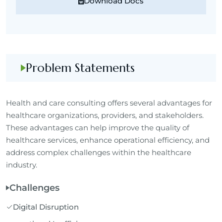
Download Docs
Problem Statements
Health and care consulting offers several advantages for
healthcare organizations, providers, and stakeholders.
These advantages can help improve the quality of
healthcare services, enhance operational efficiency, and
address complex challenges within the healthcare
industry.
Challenges
Digital Disruption