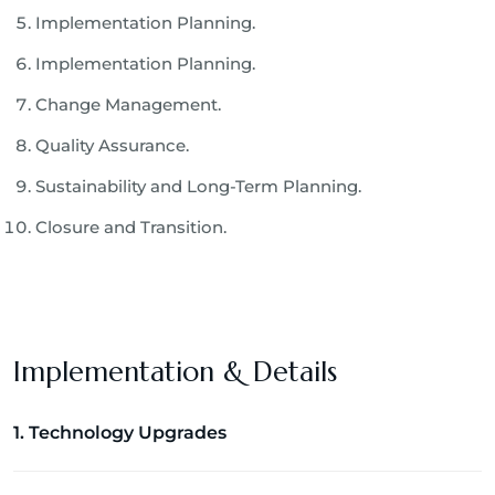
Implementation Planning.
Implementation Planning.
Change Management.
Quality Assurance.
Sustainability and Long-Term Planning.
Closure and Transition.
Implementation & Details
1. Technology Upgrades