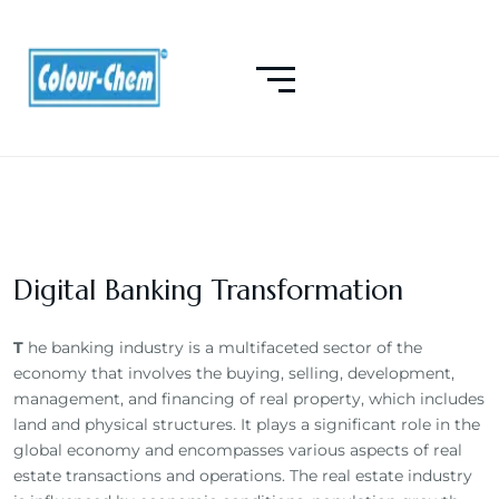
Digital Banking Transformation
T
he banking industry is a multifaceted sector of the
economy that involves the buying, selling, development,
management, and financing of real property, which includes
land and physical structures. It plays a significant role in the
global economy and encompasses various aspects of real
estate transactions and operations. The real estate industry