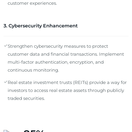
customer experiences.
3. Cybersecurity Enhancement
Strengthen cybersecurity measures to protect
customer data and financial transactions. Implement
multi-factor authentication, encryption, and
continuous monitoring.
Real estate investment trusts (REITs) provide a way for
investors to access real estate assets through publicly
traded securities.