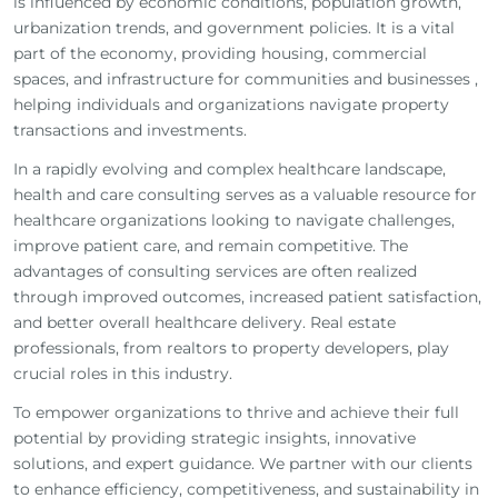
is influenced by economic conditions, population growth,
urbanization trends, and government policies. It is a vital
part of the economy, providing housing, commercial
spaces, and infrastructure for communities and businesses ,
m
helping individuals and organizations navigate property
transactions and investments.
In a rapidly evolving and complex healthcare landscape,
health and care consulting serves as a valuable resource for
healthcare organizations looking to navigate challenges,
improve patient care, and remain competitive. The
advantages of consulting services are often realized
through improved outcomes, increased patient satisfaction,
and better overall healthcare delivery. Real estate
professionals, from realtors to property developers, play
crucial roles in this industry.
To empower organizations to thrive and achieve their full
potential by providing strategic insights, innovative
solutions, and expert guidance. We partner with our clients
to enhance efficiency, competitiveness, and sustainability in