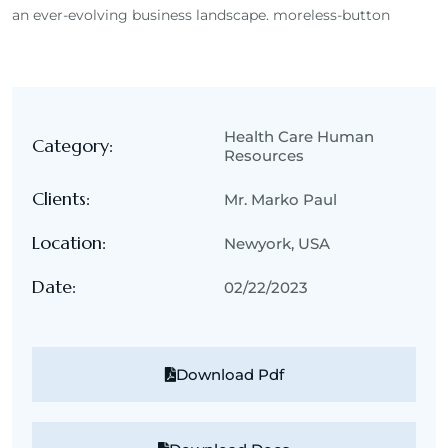
an ever-evolving business landscape. moreless-button
Health Care Human
Category:
Resources
Clients:
Mr. Marko Paul
Location:
Newyork, USA
Date:
02/22/2023
Download Pdf