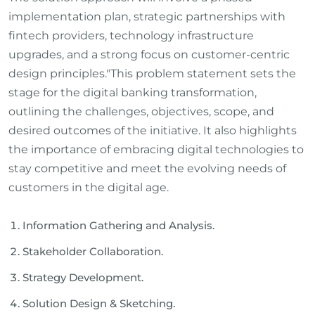
implementation plan, strategic partnerships with
fintech providers, technology infrastructure
upgrades, and a strong focus on customer-centric
design principles."This problem statement sets the
stage for the digital banking transformation,
outlining the challenges, objectives, scope, and
desired outcomes of the initiative. It also highlights
the importance of embracing digital technologies to
stay competitive and meet the evolving needs of
customers in the digital age.
Information Gathering and Analysis.
Stakeholder Collaboration.
Strategy Development.
Solution Design & Sketching.