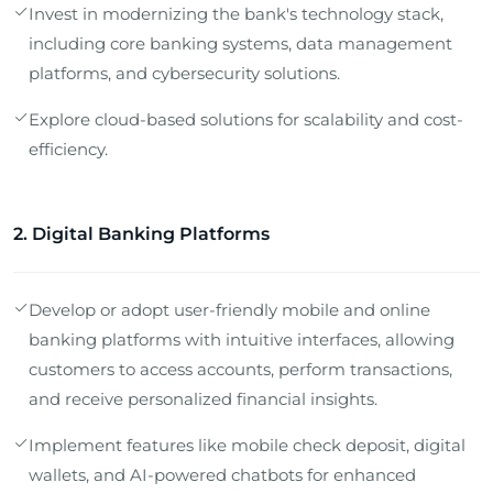
Invest in modernizing the bank's technology stack,
including core banking systems, data management
platforms, and cybersecurity solutions.
Explore cloud-based solutions for scalability and cost-
efficiency.
2. Digital Banking Platforms
Develop or adopt user-friendly mobile and online
banking platforms with intuitive interfaces, allowing
customers to access accounts, perform transactions,
and receive personalized financial insights.
Implement features like mobile check deposit, digital
wallets, and AI-powered chatbots for enhanced