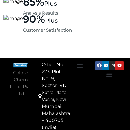
85
%
Plus
Analysis Results
90
%
Plus
Customer Satisfaction
Office No.
273, Plot
Colour
About Us
Textile Chemicals
Paper Chemicals
Leather Chemicals
No.19,
Chem
Privacy Policy
Terms & Conditions
Cookie Policy
Contact Us
Sector 19D,
India Pvt.
Satra Plaza,
Ltd.
Vashi, Navi
Mumbai,
Maharashtra
– 400705
(India)